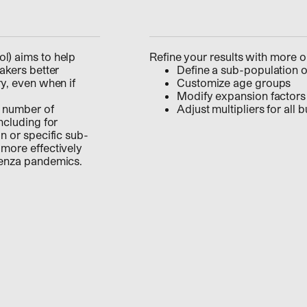
l) aims to help
Refine your results with more o
akers better
Define a sub-population o
ry, even when if
Customize age groups
Modify expansion factors 
e number of
Adjust multipliers for all 
ncluding for
n or specific sub-
 more effectively
luenza pandemics.