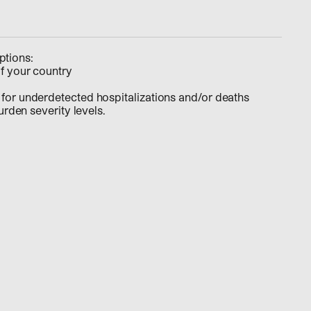
ptions:
f your country
for underdetected hospitalizations and/or deaths
burden severity levels.