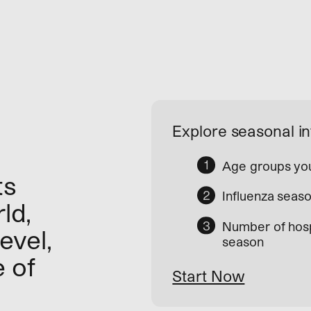
Explore seasonal in
Age groups you
ts
Influenza seaso
ld,
Number of hosp
evel,
season
e of
Start Now