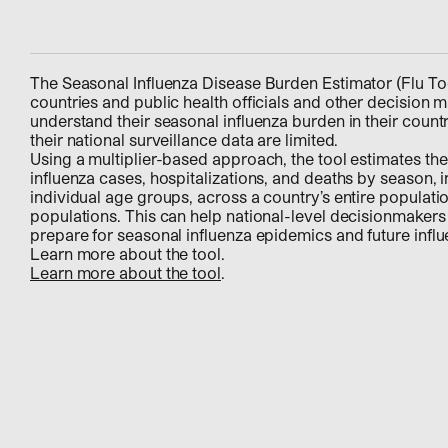
The Seasonal Influenza Disease Burden Estimator (Flu Too
countries and public health officials and other decision m
understand their seasonal influenza burden in their count
their national surveillance data are limited.
Using a multiplier-based approach, the tool estimates th
influenza cases, hospitalizations, and deaths by season, i
individual age groups, across a country’s entire populatio
populations. This can help national-level decisionmakers
prepare for seasonal influenza epidemics and future inf
Learn more about the tool.
Learn more about the tool
.