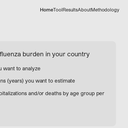
Home
Tool
Results
About
Methodology
fluenza burden in your country
 want to analyze
ns (years) you want to estimate
italizations and/or deaths by age group per