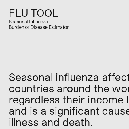
FLU TOOL
Seasonal Influenza
Burden of Disease Estimator
Seasonal influenza affec
countries around the wor
regardless their income l
and is a significant caus
illness and death.