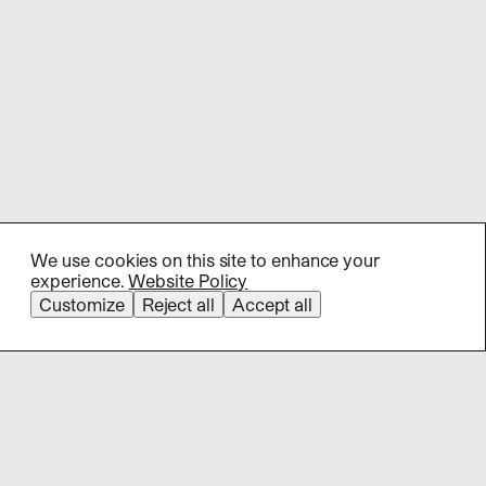
We use cookies on this site to enhance your
experience.
Website Policy
Customize
Reject all
Accept all