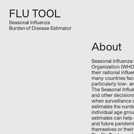
FLU TOOL
Seasonal Influenza
Burden of Disease Estimator
About
Seasonal influenza 
Organization (WHO
their national infl
many countries face 
particularly low- 
The Seasonal Influe
and other decisionm
when surveillance d
estimates the numbe
individual age grou
estimates can help
and future pandemic
themselves or their