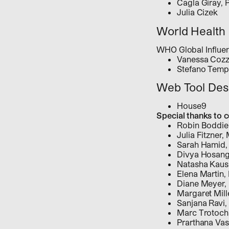
Cagla Giray, 
Julia Cizek
World Health 
WHO Global Influ
Vanessa Coz
Stefano Temp
Web Tool Des
House9
Special thanks to 
Robin Boddie
Julia Fitzner
Sarah Hamid
Divya Hosan
Natasha Kaus
Elena Martin
Diane Meyer,
Margaret Mill
Sanjana Ravi
Marc Trotoc
Prarthana Va