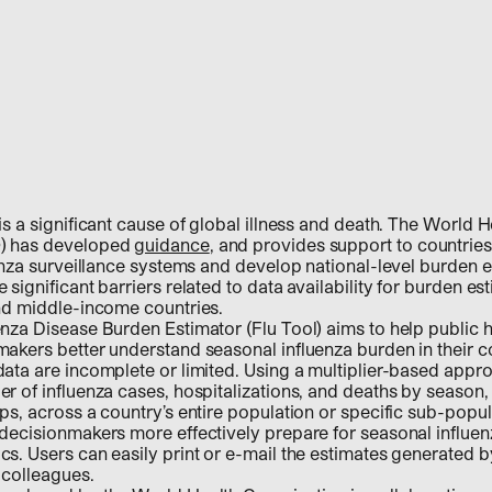
is a significant cause of global illness and death. The World H
) has developed
guidance
, and provides support to countries
uenza surveillance systems and develop national-level burden e
significant barriers related to data availability for burden es
and middle-income countries.
nza Disease Burden Estimator (Flu Tool) aims to help public he
akers better understand seasonal influenza burden in their c
ata are incomplete or limited. Using a multiplier-based appro
r of influenza cases, hospitalizations, and deaths by season, 
ps, across a country’s entire population or specific sub-popu
 decisionmakers more effectively prepare for seasonal influe
s. Users can easily print or e-mail the estimates generated by
 colleagues.