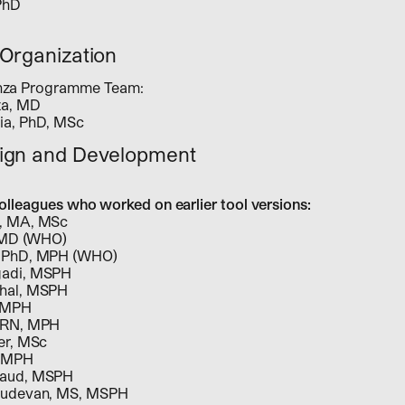
PhD
Organization
enza Programme Team:
za, MD
ia, PhD, MSc
ign and Development
colleagues who worked on earlier tool versions:
, MA, MSc
, MD (WHO)
, PhD, MPH (WHO)
gadi, MSPH
hal, MSPH
, MPH
 RN, MPH
er, MSc
, MPH
haud, MSPH
sudevan, MS, MSPH