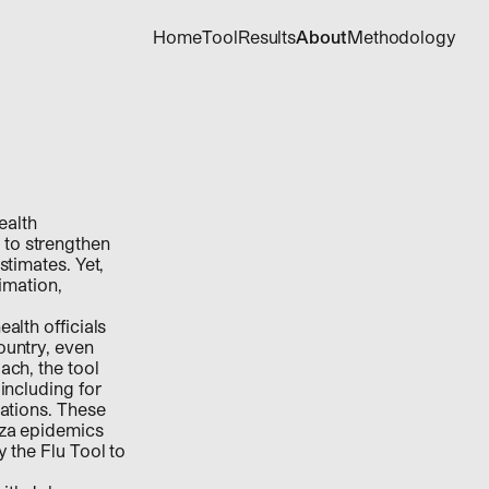
Home
Tool
Results
About
Methodology
ealth
 to strengthen
stimates. Yet,
timation,
alth officials
ountry, even
ach, the tool
including for
lations. These
nza epidemics
 the Flu Tool to