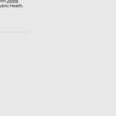
with
Johns
blic Health.