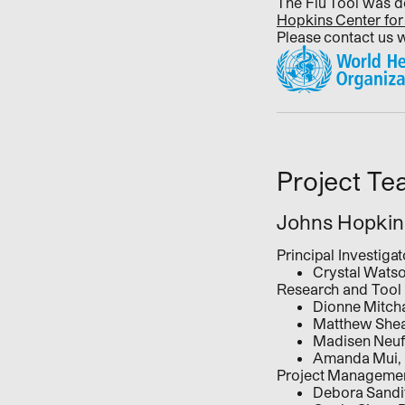
The Flu Tool was 
Hopkins Center for
Please contact us 
Project T
Johns Hopkins
Principal Investig
Crystal Wats
Research and Tool
Dionne Mitc
Matthew She
Madisen Neuf
Amanda Mui,
Project Managemen
Debora Sandi