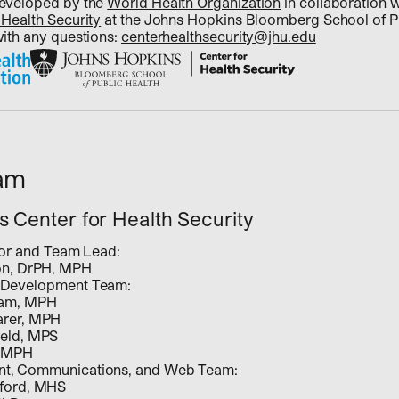
developed by the
World Health Organization
in collaboration 
 Health Security
at the Johns Hopkins Bloomberg School of Pu
with any questions:
centerhealthsecurity@jhu.edu
eam
 Center for Health Security
ator and Team Lead:
on, DrPH, MPH
 Development Team:
ham, MPH
arer, MPH
eld, MPS
 MPH
t, Communications, and Web Team:
ford, MHS